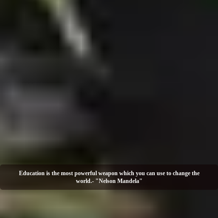
Education is the most powerful weapon which you can use to change the
world.- "Nelson Mandela"