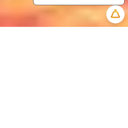
Impacts
Impact and Milestone