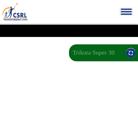
Trikuta Super 30