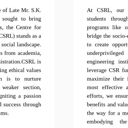
e of Late Mr. S.K.
At CSRL, our 
 sought to bring
students throu
s, the Centre for
programs like o
(CSRL) stands as a
bridge the socio-
 social landscape.
to create opport
ts from academia,
underprivileg
istration.CSRL is
engineering inst
ing ethical values
leverage CSR fu
on is to nurture
maximize their 
 weaker section,
most effective 
gniting a passion
efforts, we ensur
d success through
benefits and val
ams.
the way for a mo
embodying the