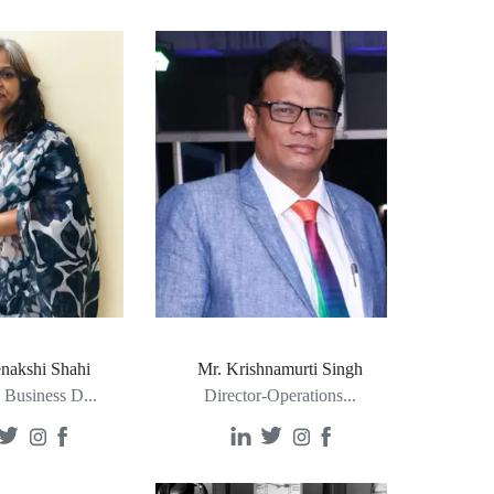
nakshi Shahi
Mr. Krishnamurti Singh
- Business D
...
Director-Operations
...