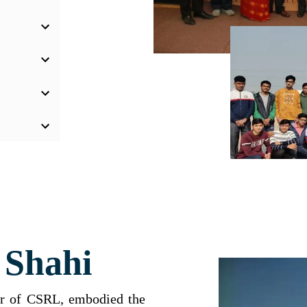
 Shahi
der of CSRL, embodied the