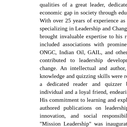
qualities of a great leader, dedicat
economic gap in society through ed
With over 25 years of experience a
specializing in Leadership and Cha
brought invaluable expertise to his r
included associations with promine
ONGC, Indian Oil, GAIL, and others
contributed to leadership develop
change. An intellectual and author
knowledge and quizzing skills were 
a dedicated reader and quizzer 
individual and a loyal friend, endea
His commitment to learning and expl
authored publications on leadershi
innovation, and social responsibi
"Mission Leadership" was inaugura