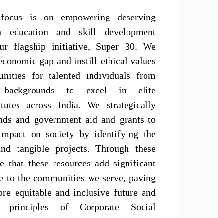
focus is on empowering deserving
gh education and skill development
ur flagship initiative, Super 30. We
economic gap and instill ethical values
unities for talented individuals from
ed backgrounds to excel in elite
itutes across India. We strategically
nds and government aid and grants to
impact on society by identifying the
and tangible projects. Through these
e that these resources add significant
ue to the communities we serve, paving
re equitable and inclusive future and
 principles of Corporate Social