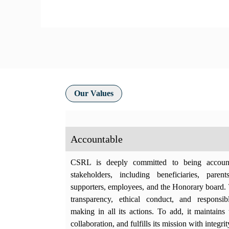
Our Values
Accountable
CSRL is deeply committed to being account
stakeholders, including beneficiaries, parent
supporters, employees, and the Honorary board. 
transparency, ethical conduct, and responsib
making in all its actions. To add, it maintains t
collaboration, and fulfills its mission with integrit