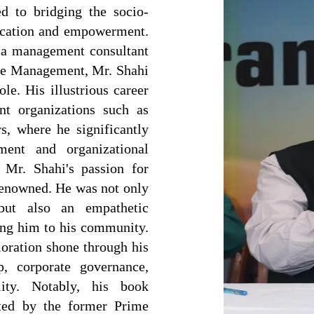
ed to bridging the socio-
ucation and empowerment.
s a management consultant
nge Management, Mr. Shahi
ole. His illustrious career
nt organizations such as
, where he significantly
ment and organizational
, Mr. Shahi's passion for
renowned. He was not only
but also an empathetic
ring him to his community.
oration shone through his
p, corporate governance,
lity. Notably, his book
ted by the former Prime