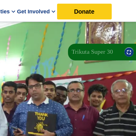
Donate
ties
Get Involved
Trikuta Super 30