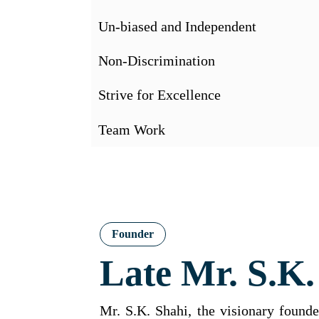
Un-biased and Independent
Non-Discrimination
Strive for Excellence
Team Work
Founder
Late Mr. S.K.
Mr. S.K. Shahi, the visionary foun