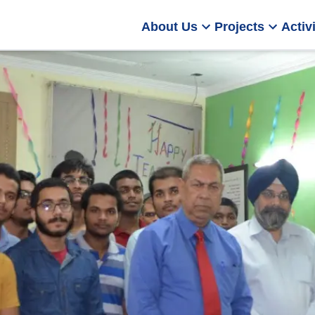
About Us
Projects
Activi