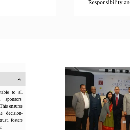
Responsibility an
able to all
s, sponsors,
This ensures
le decision-
rust, fosters
y.