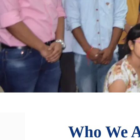
Who We A