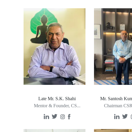
Late Mr. S.K. Shahi
Mr. Santosh Kum
Mentor & Founder, CS
...
Chairman CSR