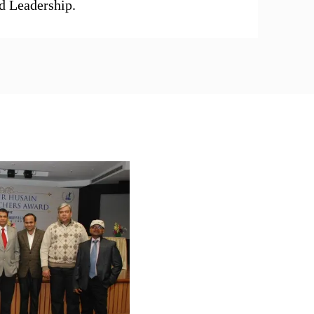
d Leadership.