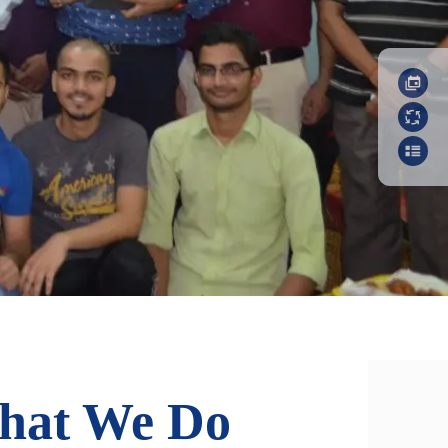
hat We Do