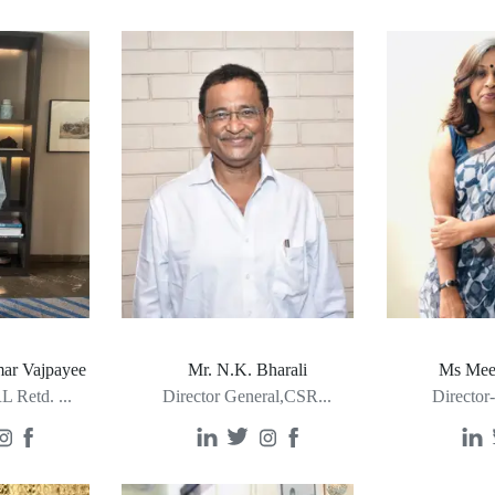
ar Vajpayee
Mr. N.K. Bharali
Ms Mee
L Retd.
...
Director General,CSR
...
Director