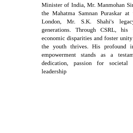
Minister of India, Mr. Manmohan Sin
the Mahatma Samnan Puraskar at
London, Mr. S.K. Shahi's legac
generations. Through CSRL, his 
economic disparities and foster unit
the youth thrives. His profound 
empowerment stands as a testam
dedication, passion for societa
leadership