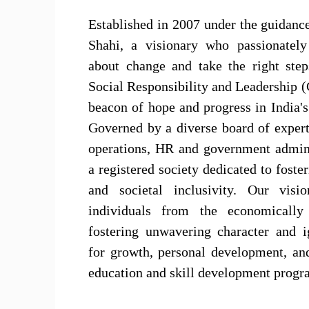
Established in 2007 under the guidanc
Shahi, a visionary who passionately
about change and take the right step
Social Responsibility and Leadership 
beacon of hope and progress in India's
Governed by a diverse board of exper
operations, HR and government admin
a registered society dedicated to foster
and societal inclusivity. Our visi
individuals from the economically
fostering unwavering character and i
for growth, personal development, an
education and skill development progr