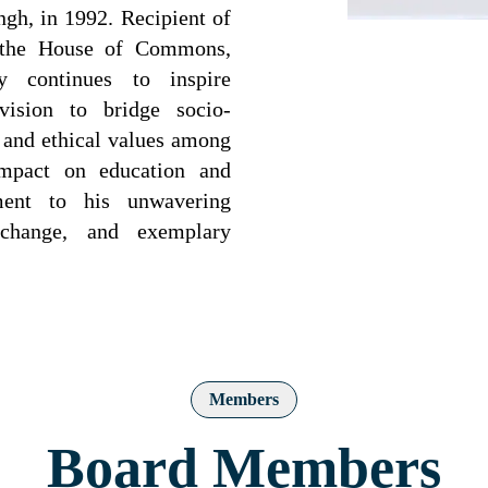
gh, in 1992. Recipient of
 the House of Commons,
y continues to inspire
vision to bridge socio-
y and ethical values among
impact on education and
ent to his unwavering
l change, and exemplary
Members
Board Members