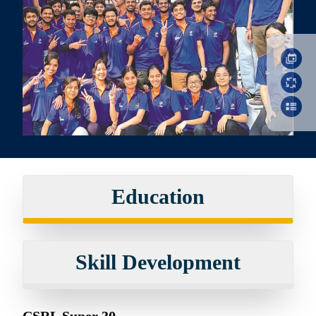
Education
Skill Development