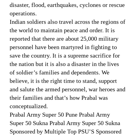
disaster, flood, earthquakes, cyclones or rescue
operations.
Indian soldiers also travel across the regions of
the world to maintain peace and order. It is
reported that there are about 25,000 military
personnel have been martyred in fighting to
save the country. It is a supreme sacrifice for
the nation but it is also a disaster in the lives
of soldier’s families and dependents. We
believe, it is the right time to stand, support
and salute the armed personnel, war heroes and
their families and that’s how Prabal was
conceptualized.
Prabal Army Super 50 Pune Prabal Army
Super 50 Sukna Prabal Army Super 50 Sukna
Sponsored by Multiple Top PSU’S Sponsored