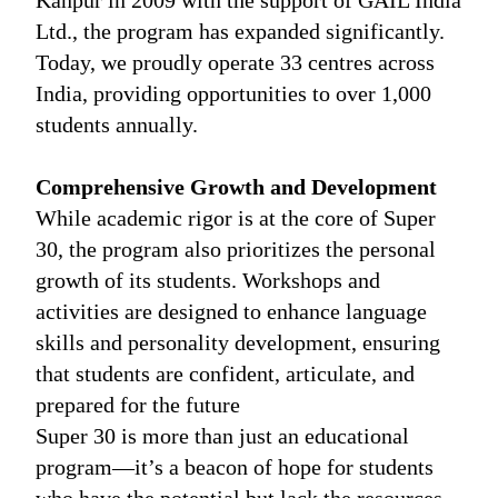
Kanpur in 2009 with the support of GAIL India
Ltd., the program has expanded significantly.
Today, we proudly operate 33 centres across
India, providing opportunities to over 1,000
students annually.
Comprehensive Growth and Development
While academic rigor is at the core of Super
30, the program also prioritizes the personal
growth of its students. Workshops and
activities are designed to enhance language
skills and personality development, ensuring
that students are confident, articulate, and
prepared for the future
Super 30 is more than just an educational
program—it’s a beacon of hope for students