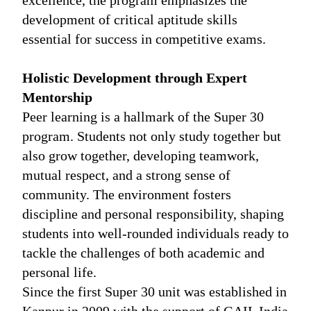
excellence, the program emphasizes the
development of critical aptitude skills
essential for success in competitive exams.
Holistic Development through Expert
Mentorship
Peer learning is a hallmark of the Super 30
program. Students not only study together but
also grow together, developing teamwork,
mutual respect, and a strong sense of
community. The environment fosters
discipline and personal responsibility, shaping
students into well-rounded individuals ready to
tackle the challenges of both academic and
personal life.
Since the first Super 30 unit was established in