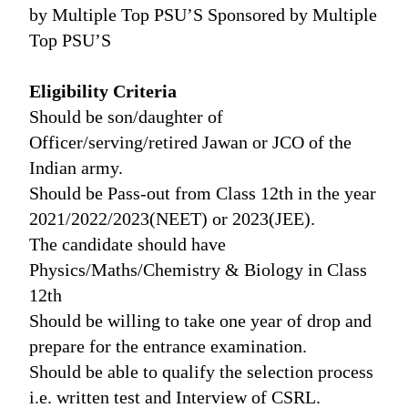
by Multiple Top PSU’S Sponsored by Multiple
Top PSU’S
Eligibility Criteria
Should be son/daughter of
Officer/serving/retired Jawan or JCO of the
Indian army.
Should be Pass-out from Class 12th in the year
2021/2022/2023(NEET) or 2023(JEE).
The candidate should have
Physics/Maths/Chemistry & Biology in Class
12th
Should be willing to take one year of drop and
prepare for the entrance examination.
Should be able to qualify the selection process
i.e. written test and Interview of CSRL.