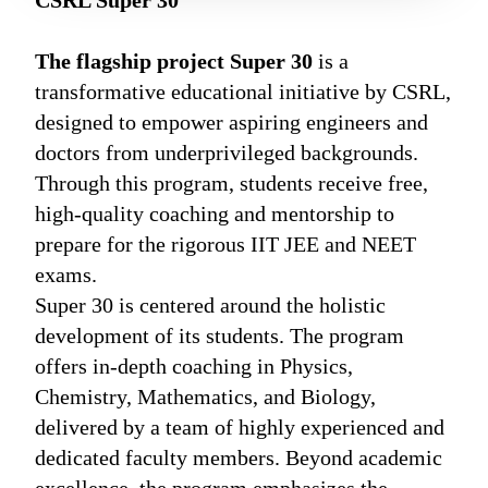
CSRL Super 30
The flagship project Super 30
is a
transformative educational initiative by CSRL,
designed to empower aspiring engineers and
doctors from underprivileged backgrounds.
Through this program, students receive free,
high-quality coaching and mentorship to
prepare for the rigorous IIT JEE and NEET
exams.
Super 30 is centered around the holistic
development of its students. The program
offers in-depth coaching in Physics,
Chemistry, Mathematics, and Biology,
delivered by a team of highly experienced and
dedicated faculty members. Beyond academic