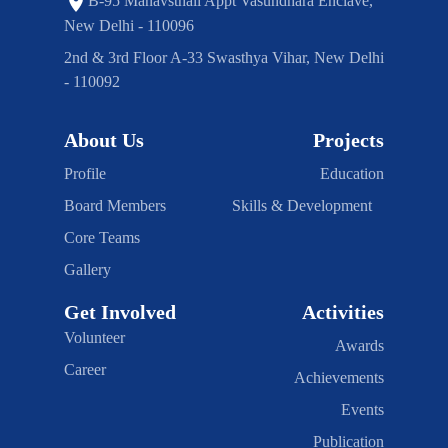
B-95 Manavsthali Appt Vasundhara Enclave,
New Delhi - 110096
2nd & 3rd Floor A-33 Swasthya Vihar, New Delhi
- 110092
About Us
Projects
Profile
Education
Board Members
Skills & Development
Core Teams
Gallery
Get Involved
Activities
Volunteer
Awards
Career
Achievements
Events
Publication