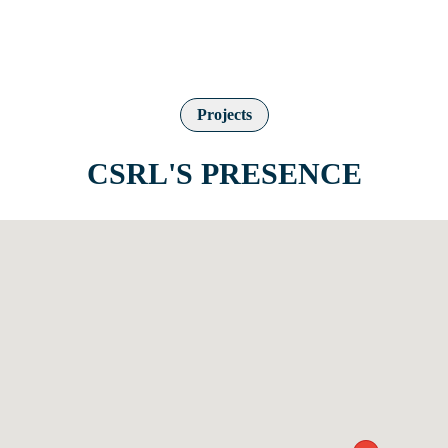
Projects
CSRL'S PRESENCE