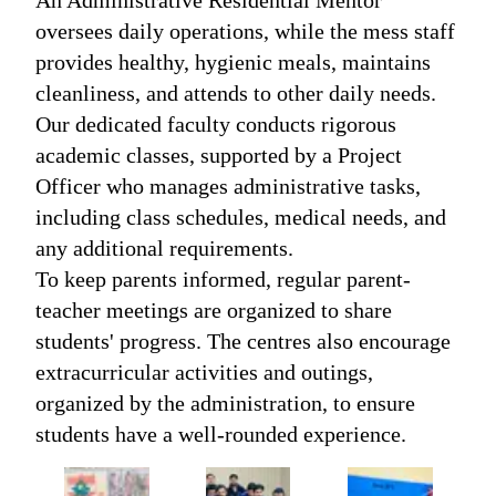
An Administrative Residential Mentor
oversees daily operations, while the mess staff
provides healthy, hygienic meals, maintains
cleanliness, and attends to other daily needs.
Our dedicated faculty conducts rigorous
academic classes, supported by a Project
Officer who manages administrative tasks,
including class schedules, medical needs, and
any additional requirements.
To keep parents informed, regular parent-
teacher meetings are organized to share
students' progress. The centres also encourage
extracurricular activities and outings,
organized by the administration, to ensure
students have a well-rounded experience.