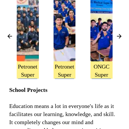
Petronet
Petronet
ONGC
Super
Super
Super
50,
30,
30,
School Projects
Srinagar
Jammu
Srinagar
Education means a lot in everyone's life as it
facilitates our learning, knowledge, and skill.
It completely changes our mind and