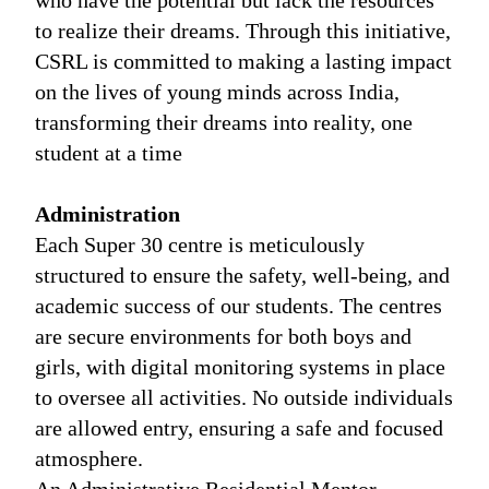
who have the potential but lack the resources
to realize their dreams. Through this initiative,
CSRL is committed to making a lasting impact
on the lives of young minds across India,
transforming their dreams into reality, one
student at a time
Administration
Each Super 30 centre is meticulously
structured to ensure the safety, well-being, and
academic success of our students. The centres
are secure environments for both boys and
girls, with digital monitoring systems in place
to oversee all activities. No outside individuals
are allowed entry, ensuring a safe and focused
atmosphere.