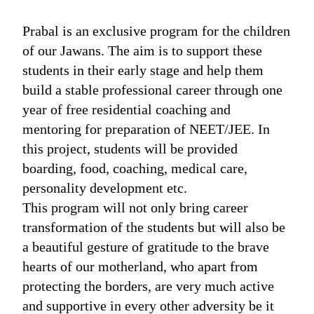
Prabal is an exclusive program for the children
of our Jawans. The aim is to support these
students in their early stage and help them
build a stable professional career through one
year of free residential coaching and
mentoring for preparation of NEET/JEE. In
this project, students will be provided
boarding, food, coaching, medical care,
personality development etc.
This program will not only bring career
transformation of the students but will also be
a beautiful gesture of gratitude to the brave
hearts of our motherland, who apart from
protecting the borders, are very much active
and supportive in every other adversity be it