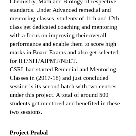
Chemistry, Math and Biology of respective
standards. Under Advanced remedial and
mentoring classes, students of 11th and 12th
class get dedicated coaching and mentoring
with a focus on improving their overall
performance and enable them to score high
marks in Board Exams and also get selected
for IIT/NIT/AIPMT/NEET.
CSRL had started Remedial and Mentoring
Classes in (2017-18) and just concluded
session is its second batch with two centres
under this project. A total of around 500
students got mentored and benefited in these
two sessions.
Project Prabal