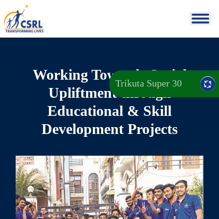
Working Towards Social
Trikuta Super 30
Upliftment through
Educational & Skill
Development Projects