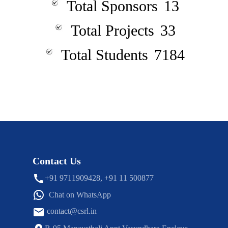
Total Sponsors
13
Total Projects
33
Total Students
7184
Contact Us
+91 9711909428, +91 11 500877
Chat on WhatsApp
contact@csrl.in