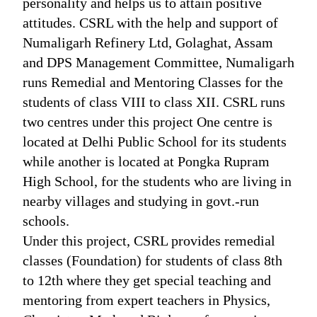
personality and helps us to attain positive
attitudes. CSRL with the help and support of
Numaligarh Refinery Ltd, Golaghat, Assam
and DPS Management Committee, Numaligarh
runs Remedial and Mentoring Classes for the
students of class VIII to class XII. CSRL runs
two centres under this project One centre is
located at Delhi Public School for its students
while another is located at Pongka Rupram
High School, for the students who are living in
nearby villages and studying in govt.-run
schools.
Under this project, CSRL provides remedial
classes (Foundation) for students of class 8th
to 12th where they get special teaching and
mentoring from expert teachers in Physics,